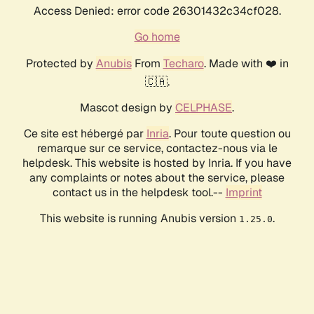
Access Denied: error code 26301432c34cf028.
Go home
Protected by
Anubis
From
Techaro
. Made with ❤️ in
🇨🇦.
Mascot design by
CELPHASE
.
Ce site est hébergé par
Inria
. Pour toute question ou
remarque sur ce service, contactez-nous via le
helpdesk. This website is hosted by Inria. If you have
any complaints or notes about the service, please
contact us in the helpdesk tool.--
Imprint
This website is running Anubis version
.
1.25.0