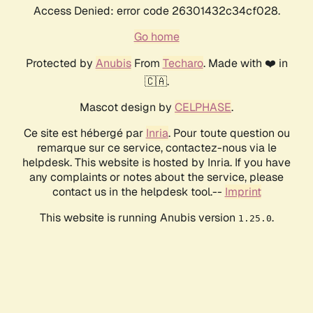
Access Denied: error code 26301432c34cf028.
Go home
Protected by
Anubis
From
Techaro
. Made with ❤️ in
🇨🇦.
Mascot design by
CELPHASE
.
Ce site est hébergé par
Inria
. Pour toute question ou
remarque sur ce service, contactez-nous via le
helpdesk. This website is hosted by Inria. If you have
any complaints or notes about the service, please
contact us in the helpdesk tool.--
Imprint
This website is running Anubis version
.
1.25.0