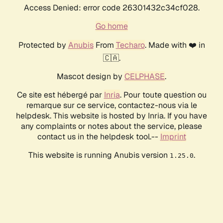
Access Denied: error code 26301432c34cf028.
Go home
Protected by
Anubis
From
Techaro
. Made with ❤️ in
🇨🇦.
Mascot design by
CELPHASE
.
Ce site est hébergé par
Inria
. Pour toute question ou
remarque sur ce service, contactez-nous via le
helpdesk. This website is hosted by Inria. If you have
any complaints or notes about the service, please
contact us in the helpdesk tool.--
Imprint
This website is running Anubis version
.
1.25.0