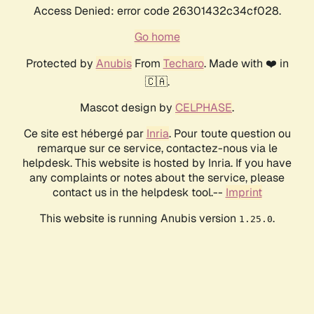
Access Denied: error code 26301432c34cf028.
Go home
Protected by
Anubis
From
Techaro
. Made with ❤️ in
🇨🇦.
Mascot design by
CELPHASE
.
Ce site est hébergé par
Inria
. Pour toute question ou
remarque sur ce service, contactez-nous via le
helpdesk. This website is hosted by Inria. If you have
any complaints or notes about the service, please
contact us in the helpdesk tool.--
Imprint
This website is running Anubis version
.
1.25.0