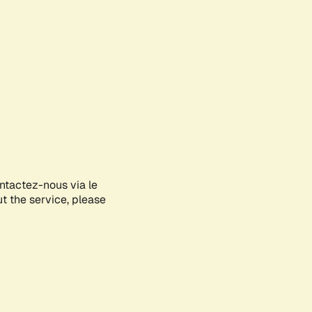
ontactez-nous via le
ut the service, please