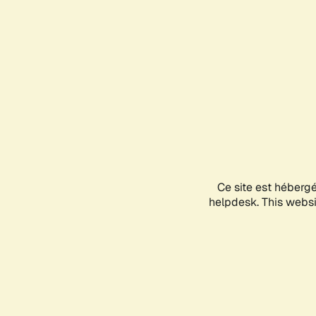
Ce site est héberg
helpdesk. This websit