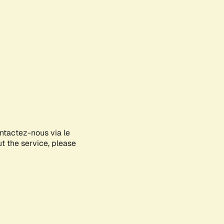
ontactez-nous via le
ut the service, please