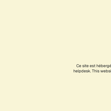
Ce site est héberg
helpdesk. This websit