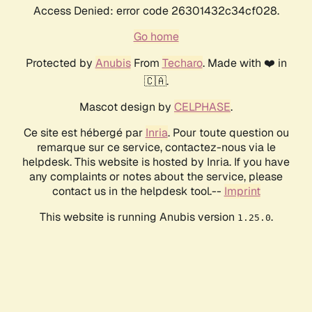
Access Denied: error code 26301432c34cf028.
Go home
Protected by
Anubis
From
Techaro
. Made with ❤️ in
🇨🇦.
Mascot design by
CELPHASE
.
Ce site est hébergé par
Inria
. Pour toute question ou
remarque sur ce service, contactez-nous via le
helpdesk. This website is hosted by Inria. If you have
any complaints or notes about the service, please
contact us in the helpdesk tool.--
Imprint
This website is running Anubis version
.
1.25.0