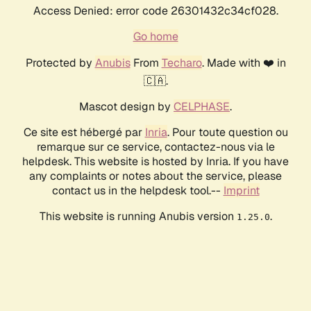
Access Denied: error code 26301432c34cf028.
Go home
Protected by
Anubis
From
Techaro
. Made with ❤️ in
🇨🇦.
Mascot design by
CELPHASE
.
Ce site est hébergé par
Inria
. Pour toute question ou
remarque sur ce service, contactez-nous via le
helpdesk. This website is hosted by Inria. If you have
any complaints or notes about the service, please
contact us in the helpdesk tool.--
Imprint
This website is running Anubis version
.
1.25.0