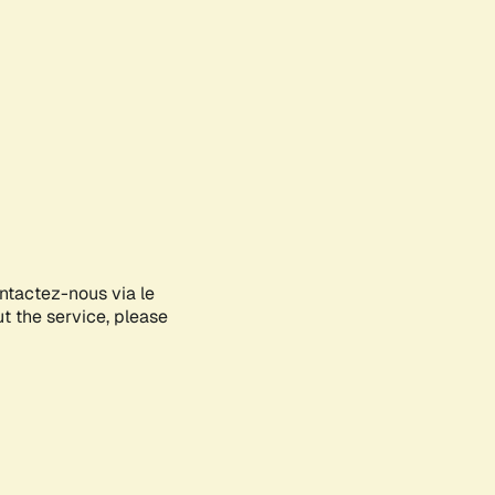
ontactez-nous via le
ut the service, please