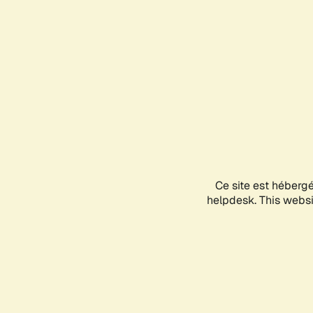
Ce site est héberg
helpdesk. This websit