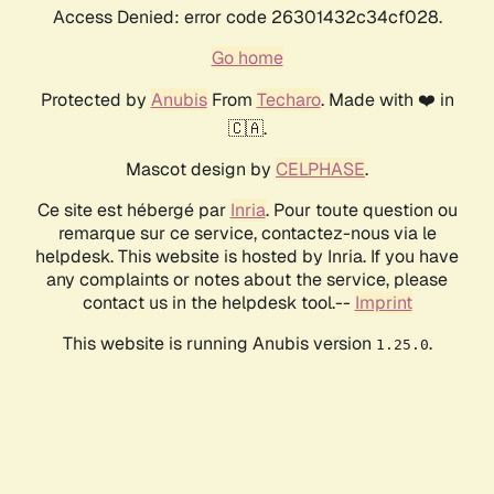
Access Denied: error code 26301432c34cf028.
Go home
Protected by
Anubis
From
Techaro
. Made with ❤️ in
🇨🇦.
Mascot design by
CELPHASE
.
Ce site est hébergé par
Inria
. Pour toute question ou
remarque sur ce service, contactez-nous via le
helpdesk. This website is hosted by Inria. If you have
any complaints or notes about the service, please
contact us in the helpdesk tool.--
Imprint
This website is running Anubis version
.
1.25.0