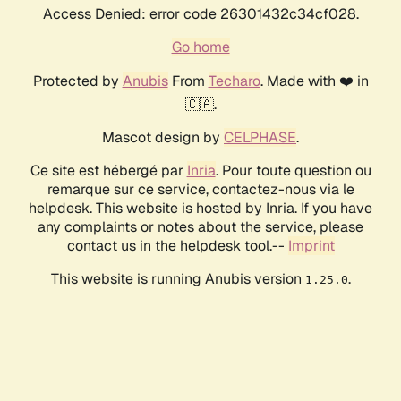
Access Denied: error code 26301432c34cf028.
Go home
Protected by
Anubis
From
Techaro
. Made with ❤️ in
🇨🇦.
Mascot design by
CELPHASE
.
Ce site est hébergé par
Inria
. Pour toute question ou
remarque sur ce service, contactez-nous via le
helpdesk. This website is hosted by Inria. If you have
any complaints or notes about the service, please
contact us in the helpdesk tool.--
Imprint
This website is running Anubis version
.
1.25.0