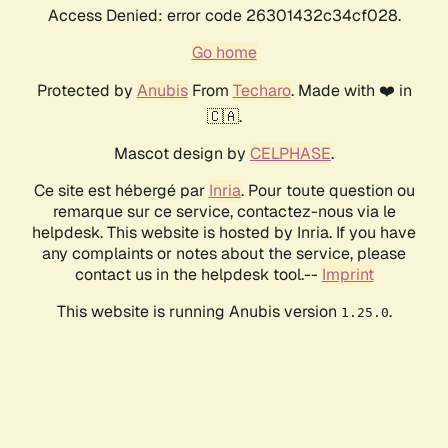
Access Denied: error code 26301432c34cf028.
Go home
Protected by
Anubis
From
Techaro
. Made with ❤️ in
🇨🇦.
Mascot design by
CELPHASE
.
Ce site est hébergé par
Inria
. Pour toute question ou
remarque sur ce service, contactez-nous via le
helpdesk. This website is hosted by Inria. If you have
any complaints or notes about the service, please
contact us in the helpdesk tool.--
Imprint
This website is running Anubis version
.
1.25.0