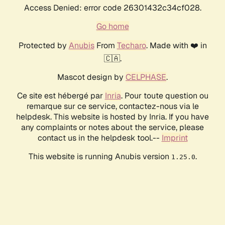
Access Denied: error code 26301432c34cf028.
Go home
Protected by
Anubis
From
Techaro
. Made with ❤️ in
🇨🇦.
Mascot design by
CELPHASE
.
Ce site est hébergé par
Inria
. Pour toute question ou
remarque sur ce service, contactez-nous via le
helpdesk. This website is hosted by Inria. If you have
any complaints or notes about the service, please
contact us in the helpdesk tool.--
Imprint
This website is running Anubis version
.
1.25.0