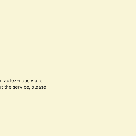
ontactez-nous via le
ut the service, please