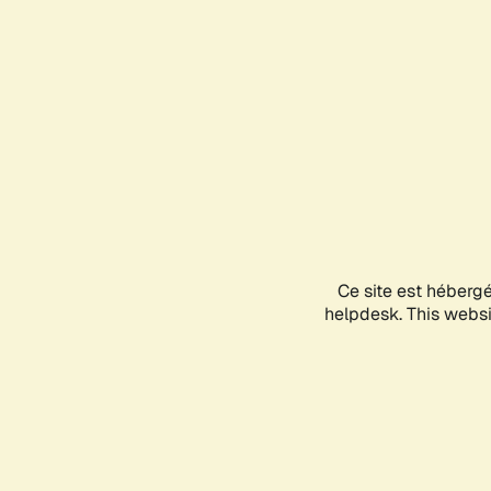
Ce site est héberg
helpdesk. This websit