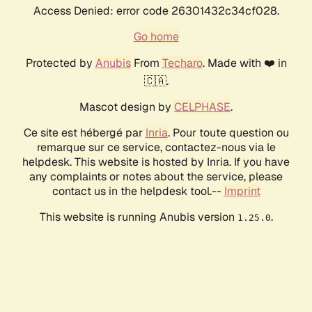
Access Denied: error code 26301432c34cf028.
Go home
Protected by
Anubis
From
Techaro
. Made with ❤️ in
🇨🇦.
Mascot design by
CELPHASE
.
Ce site est hébergé par
Inria
. Pour toute question ou
remarque sur ce service, contactez-nous via le
helpdesk. This website is hosted by Inria. If you have
any complaints or notes about the service, please
contact us in the helpdesk tool.--
Imprint
This website is running Anubis version
.
1.25.0