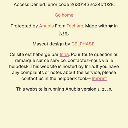
Access Denied: error code 26301432c34cf028.
Go home
Protected by
Anubis
From
Techaro
. Made with ❤️ in
🇨🇦.
Mascot design by
CELPHASE
.
Ce site est hébergé par
Inria
. Pour toute question ou
remarque sur ce service, contactez-nous via le
helpdesk. This website is hosted by Inria. If you have
any complaints or notes about the service, please
contact us in the helpdesk tool.--
Imprint
This website is running Anubis version
.
1.25.0