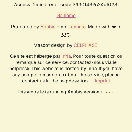
Access Denied: error code 26301432c34cf028.
Go home
Protected by
Anubis
From
Techaro
. Made with ❤️ in
🇨🇦.
Mascot design by
CELPHASE
.
Ce site est hébergé par
Inria
. Pour toute question ou
remarque sur ce service, contactez-nous via le
helpdesk. This website is hosted by Inria. If you have
any complaints or notes about the service, please
contact us in the helpdesk tool.--
Imprint
This website is running Anubis version
.
1.25.0