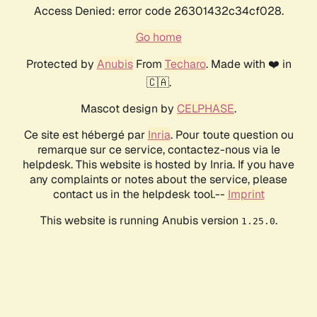
Access Denied: error code 26301432c34cf028.
Go home
Protected by
Anubis
From
Techaro
. Made with ❤️ in
🇨🇦.
Mascot design by
CELPHASE
.
Ce site est hébergé par
Inria
. Pour toute question ou
remarque sur ce service, contactez-nous via le
helpdesk. This website is hosted by Inria. If you have
any complaints or notes about the service, please
contact us in the helpdesk tool.--
Imprint
This website is running Anubis version
.
1.25.0