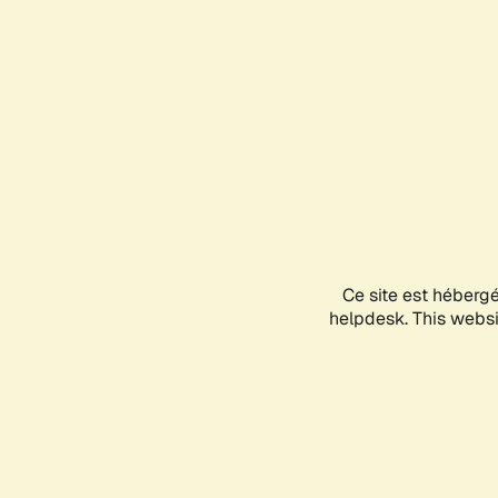
Ce site est héberg
helpdesk. This websit