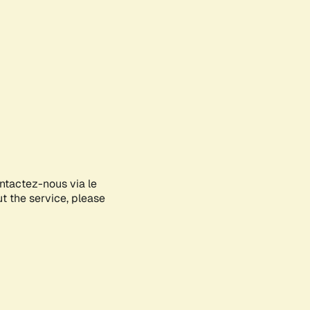
ontactez-nous via le
ut the service, please