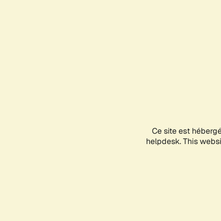
Ce site est héberg
helpdesk. This websit