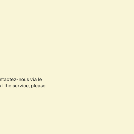
ontactez-nous via le
ut the service, please