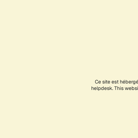
Ce site est héberg
helpdesk. This websit