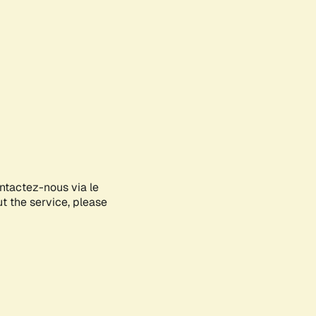
ontactez-nous via le
ut the service, please