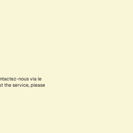
ontactez-nous via le
ut the service, please