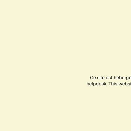
Ce site est héberg
helpdesk. This websit