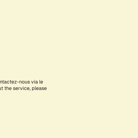
ontactez-nous via le
ut the service, please