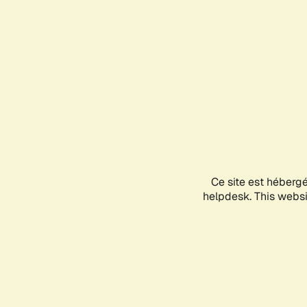
Ce site est héberg
helpdesk. This websit