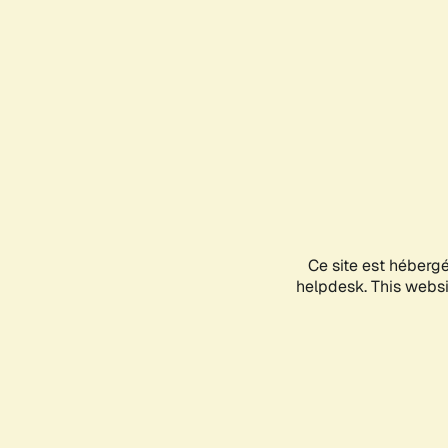
Ce site est héberg
helpdesk. This websit