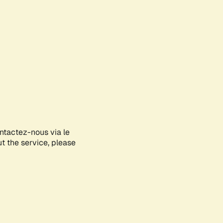
ontactez-nous via le
ut the service, please