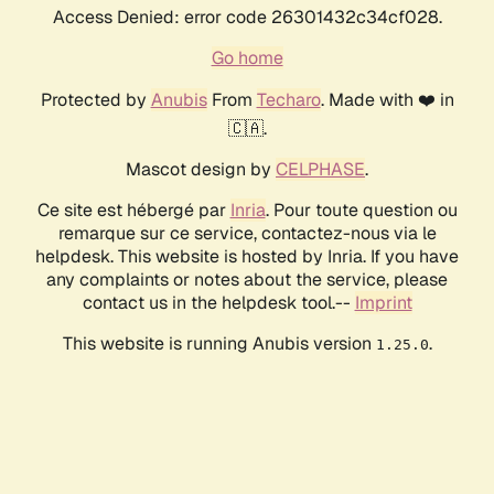
Access Denied: error code 26301432c34cf028.
Go home
Protected by
Anubis
From
Techaro
. Made with ❤️ in
🇨🇦.
Mascot design by
CELPHASE
.
Ce site est hébergé par
Inria
. Pour toute question ou
remarque sur ce service, contactez-nous via le
helpdesk. This website is hosted by Inria. If you have
any complaints or notes about the service, please
contact us in the helpdesk tool.--
Imprint
This website is running Anubis version
.
1.25.0