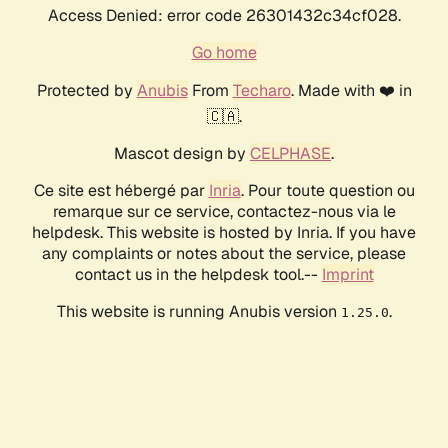
Access Denied: error code 26301432c34cf028.
Go home
Protected by
Anubis
From
Techaro
. Made with ❤️ in
🇨🇦.
Mascot design by
CELPHASE
.
Ce site est hébergé par
Inria
. Pour toute question ou
remarque sur ce service, contactez-nous via le
helpdesk. This website is hosted by Inria. If you have
any complaints or notes about the service, please
contact us in the helpdesk tool.--
Imprint
This website is running Anubis version
.
1.25.0