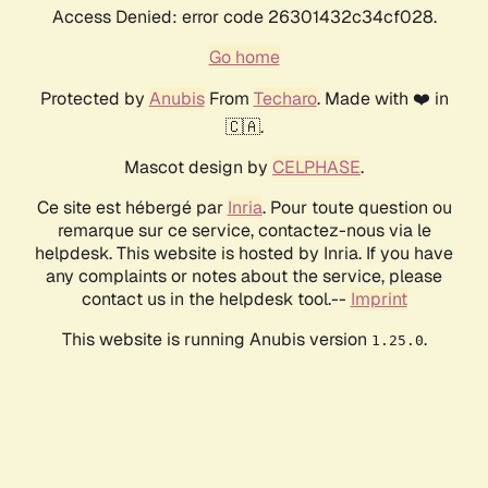
Access Denied: error code 26301432c34cf028.
Go home
Protected by
Anubis
From
Techaro
. Made with ❤️ in
🇨🇦.
Mascot design by
CELPHASE
.
Ce site est hébergé par
Inria
. Pour toute question ou
remarque sur ce service, contactez-nous via le
helpdesk. This website is hosted by Inria. If you have
any complaints or notes about the service, please
contact us in the helpdesk tool.--
Imprint
This website is running Anubis version
.
1.25.0