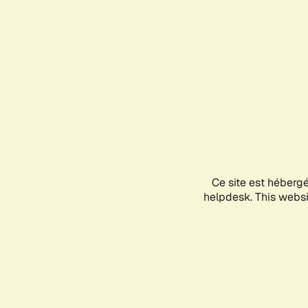
Ce site est héberg
helpdesk. This websit