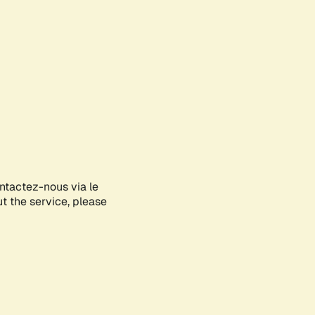
ontactez-nous via le
ut the service, please