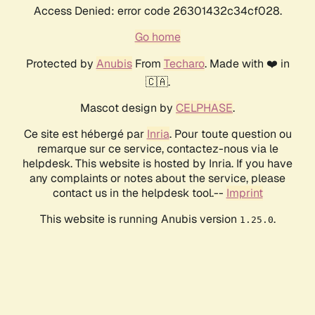
Access Denied: error code 26301432c34cf028.
Go home
Protected by
Anubis
From
Techaro
. Made with ❤️ in
🇨🇦.
Mascot design by
CELPHASE
.
Ce site est hébergé par
Inria
. Pour toute question ou
remarque sur ce service, contactez-nous via le
helpdesk. This website is hosted by Inria. If you have
any complaints or notes about the service, please
contact us in the helpdesk tool.--
Imprint
This website is running Anubis version
.
1.25.0