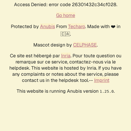
Access Denied: error code 26301432c34cf028.
Go home
Protected by
Anubis
From
Techaro
. Made with ❤️ in
🇨🇦.
Mascot design by
CELPHASE
.
Ce site est hébergé par
Inria
. Pour toute question ou
remarque sur ce service, contactez-nous via le
helpdesk. This website is hosted by Inria. If you have
any complaints or notes about the service, please
contact us in the helpdesk tool.--
Imprint
This website is running Anubis version
.
1.25.0