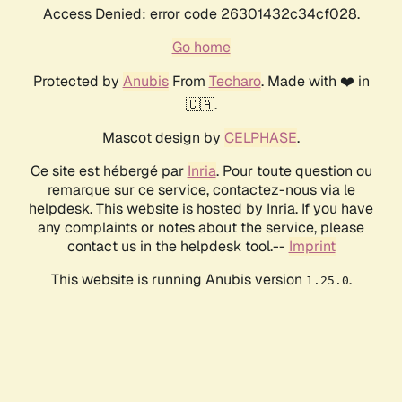
Access Denied: error code 26301432c34cf028.
Go home
Protected by
Anubis
From
Techaro
. Made with ❤️ in
🇨🇦.
Mascot design by
CELPHASE
.
Ce site est hébergé par
Inria
. Pour toute question ou
remarque sur ce service, contactez-nous via le
helpdesk. This website is hosted by Inria. If you have
any complaints or notes about the service, please
contact us in the helpdesk tool.--
Imprint
This website is running Anubis version
.
1.25.0