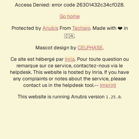
Access Denied: error code 26301432c34cf028.
Go home
Protected by
Anubis
From
Techaro
. Made with ❤️ in
🇨🇦.
Mascot design by
CELPHASE
.
Ce site est hébergé par
Inria
. Pour toute question ou
remarque sur ce service, contactez-nous via le
helpdesk. This website is hosted by Inria. If you have
any complaints or notes about the service, please
contact us in the helpdesk tool.--
Imprint
This website is running Anubis version
.
1.25.0