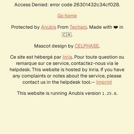
Access Denied: error code 26301432c34cf028.
Go home
Protected by
Anubis
From
Techaro
. Made with ❤️ in
🇨🇦.
Mascot design by
CELPHASE
.
Ce site est hébergé par
Inria
. Pour toute question ou
remarque sur ce service, contactez-nous via le
helpdesk. This website is hosted by Inria. If you have
any complaints or notes about the service, please
contact us in the helpdesk tool.--
Imprint
This website is running Anubis version
.
1.25.0