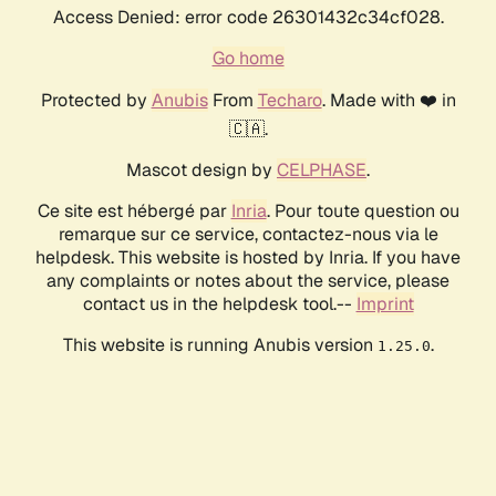
Access Denied: error code 26301432c34cf028.
Go home
Protected by
Anubis
From
Techaro
. Made with ❤️ in
🇨🇦.
Mascot design by
CELPHASE
.
Ce site est hébergé par
Inria
. Pour toute question ou
remarque sur ce service, contactez-nous via le
helpdesk. This website is hosted by Inria. If you have
any complaints or notes about the service, please
contact us in the helpdesk tool.--
Imprint
This website is running Anubis version
.
1.25.0