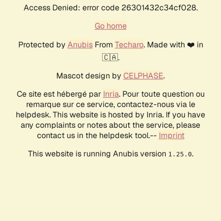
Access Denied: error code 26301432c34cf028.
Go home
Protected by
Anubis
From
Techaro
. Made with ❤️ in
🇨🇦.
Mascot design by
CELPHASE
.
Ce site est hébergé par
Inria
. Pour toute question ou
remarque sur ce service, contactez-nous via le
helpdesk. This website is hosted by Inria. If you have
any complaints or notes about the service, please
contact us in the helpdesk tool.--
Imprint
This website is running Anubis version
.
1.25.0