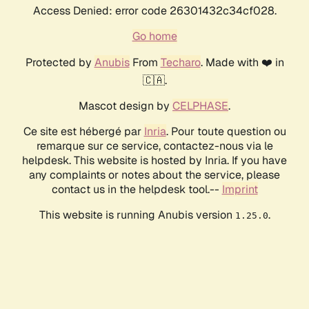
Access Denied: error code 26301432c34cf028.
Go home
Protected by
Anubis
From
Techaro
. Made with ❤️ in
🇨🇦.
Mascot design by
CELPHASE
.
Ce site est hébergé par
Inria
. Pour toute question ou
remarque sur ce service, contactez-nous via le
helpdesk. This website is hosted by Inria. If you have
any complaints or notes about the service, please
contact us in the helpdesk tool.--
Imprint
This website is running Anubis version
.
1.25.0