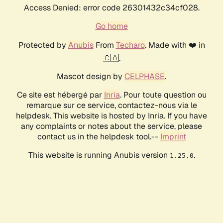
Access Denied: error code 26301432c34cf028.
Go home
Protected by
Anubis
From
Techaro
. Made with ❤️ in
🇨🇦.
Mascot design by
CELPHASE
.
Ce site est hébergé par
Inria
. Pour toute question ou
remarque sur ce service, contactez-nous via le
helpdesk. This website is hosted by Inria. If you have
any complaints or notes about the service, please
contact us in the helpdesk tool.--
Imprint
This website is running Anubis version
.
1.25.0