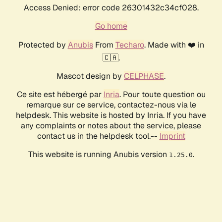
Access Denied: error code 26301432c34cf028.
Go home
Protected by
Anubis
From
Techaro
. Made with ❤️ in
🇨🇦.
Mascot design by
CELPHASE
.
Ce site est hébergé par
Inria
. Pour toute question ou
remarque sur ce service, contactez-nous via le
helpdesk. This website is hosted by Inria. If you have
any complaints or notes about the service, please
contact us in the helpdesk tool.--
Imprint
This website is running Anubis version
.
1.25.0