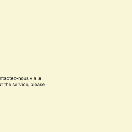
ontactez-nous via le
ut the service, please