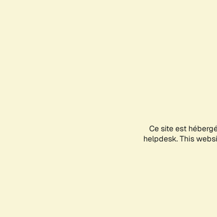
Ce site est héberg
helpdesk. This websit