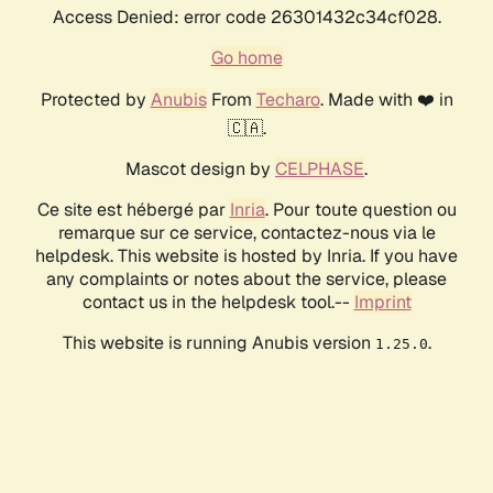
Access Denied: error code 26301432c34cf028.
Go home
Protected by
Anubis
From
Techaro
. Made with ❤️ in
🇨🇦.
Mascot design by
CELPHASE
.
Ce site est hébergé par
Inria
. Pour toute question ou
remarque sur ce service, contactez-nous via le
helpdesk. This website is hosted by Inria. If you have
any complaints or notes about the service, please
contact us in the helpdesk tool.--
Imprint
This website is running Anubis version
.
1.25.0