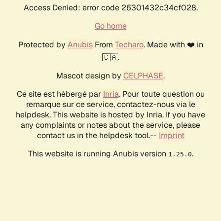
Access Denied: error code 26301432c34cf028.
Go home
Protected by
Anubis
From
Techaro
. Made with ❤️ in
🇨🇦.
Mascot design by
CELPHASE
.
Ce site est hébergé par
Inria
. Pour toute question ou
remarque sur ce service, contactez-nous via le
helpdesk. This website is hosted by Inria. If you have
any complaints or notes about the service, please
contact us in the helpdesk tool.--
Imprint
This website is running Anubis version
.
1.25.0