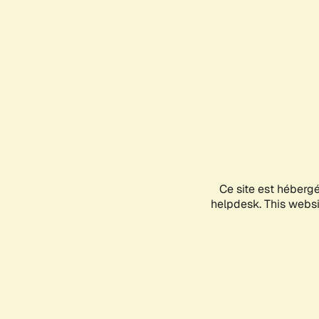
Ce site est héberg
helpdesk. This websit