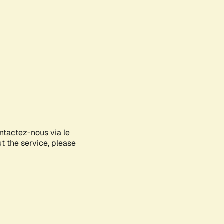
ontactez-nous via le
ut the service, please