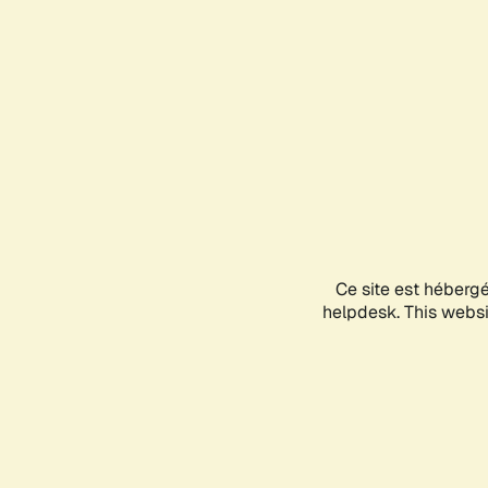
Ce site est héberg
helpdesk. This websit