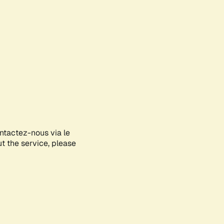
ontactez-nous via le
ut the service, please