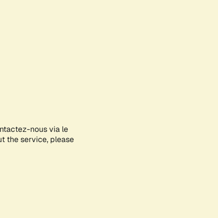
ontactez-nous via le
ut the service, please