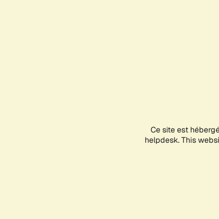
Ce site est héberg
helpdesk. This websit