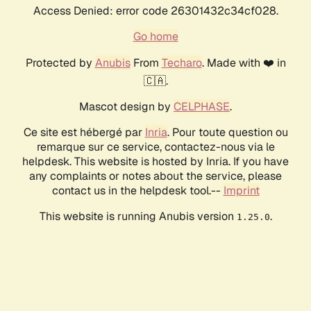
Access Denied: error code 26301432c34cf028.
Go home
Protected by
Anubis
From
Techaro
. Made with ❤️ in
🇨🇦.
Mascot design by
CELPHASE
.
Ce site est hébergé par
Inria
. Pour toute question ou
remarque sur ce service, contactez-nous via le
helpdesk. This website is hosted by Inria. If you have
any complaints or notes about the service, please
contact us in the helpdesk tool.--
Imprint
This website is running Anubis version
.
1.25.0