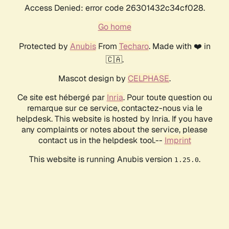
Access Denied: error code 26301432c34cf028.
Go home
Protected by
Anubis
From
Techaro
. Made with ❤️ in
🇨🇦.
Mascot design by
CELPHASE
.
Ce site est hébergé par
Inria
. Pour toute question ou
remarque sur ce service, contactez-nous via le
helpdesk. This website is hosted by Inria. If you have
any complaints or notes about the service, please
contact us in the helpdesk tool.--
Imprint
This website is running Anubis version
.
1.25.0