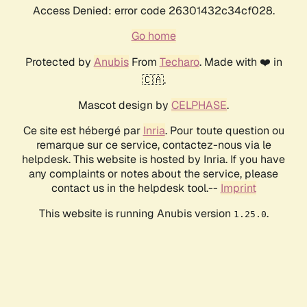
Access Denied: error code 26301432c34cf028.
Go home
Protected by
Anubis
From
Techaro
. Made with ❤️ in
🇨🇦.
Mascot design by
CELPHASE
.
Ce site est hébergé par
Inria
. Pour toute question ou
remarque sur ce service, contactez-nous via le
helpdesk. This website is hosted by Inria. If you have
any complaints or notes about the service, please
contact us in the helpdesk tool.--
Imprint
This website is running Anubis version
.
1.25.0