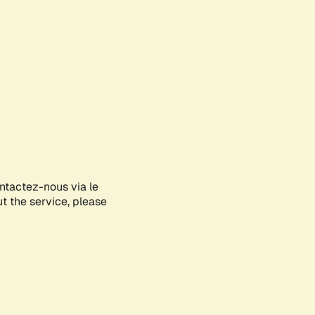
ontactez-nous via le
ut the service, please