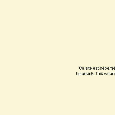
Ce site est héberg
helpdesk. This websit