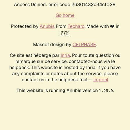
Access Denied: error code 26301432c34cf028.
Go home
Protected by
Anubis
From
Techaro
. Made with ❤️ in
🇨🇦.
Mascot design by
CELPHASE
.
Ce site est hébergé par
Inria
. Pour toute question ou
remarque sur ce service, contactez-nous via le
helpdesk. This website is hosted by Inria. If you have
any complaints or notes about the service, please
contact us in the helpdesk tool.--
Imprint
This website is running Anubis version
.
1.25.0