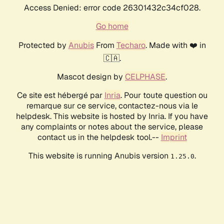
Access Denied: error code 26301432c34cf028.
Go home
Protected by
Anubis
From
Techaro
. Made with ❤️ in
🇨🇦.
Mascot design by
CELPHASE
.
Ce site est hébergé par
Inria
. Pour toute question ou
remarque sur ce service, contactez-nous via le
helpdesk. This website is hosted by Inria. If you have
any complaints or notes about the service, please
contact us in the helpdesk tool.--
Imprint
This website is running Anubis version
.
1.25.0